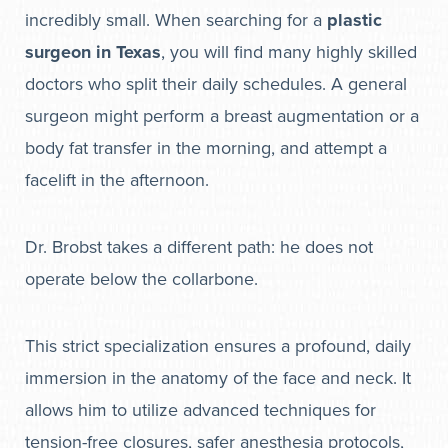
incredibly small. When searching for a
plastic
surgeon in Texas
, you will find many highly skilled
doctors who split their daily schedules. A general
surgeon might perform a breast augmentation or a
body fat transfer in the morning, and attempt a
facelift in the afternoon.
Dr. Brobst takes a different path: he does not
operate below the collarbone.
This strict specialization ensures a profound, daily
immersion in the anatomy of the face and neck. It
allows him to utilize advanced techniques for
tension-free closures, safer anesthesia protocols,