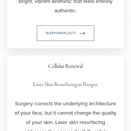
bright, vibrant aesthetic that feels entirely
authentic.
BLEPHAROPLASTY
Cellular Renewal
Laser Skin Resurfacing in Prosper
Surgery corrects the underlying architecture
of your face, but it cannot change the quality
of your skin. Laser skin resurfacing