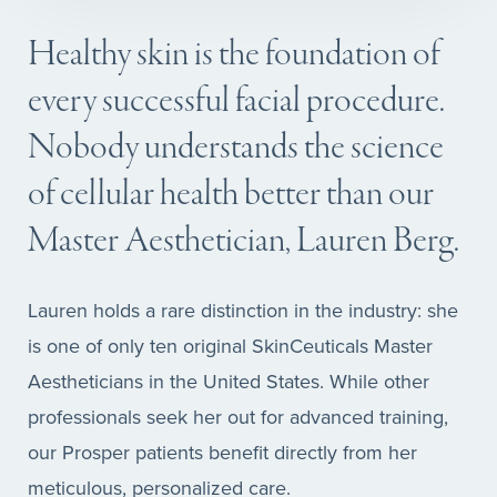
Healthy skin is the foundation of
every successful facial procedure.
Nobody understands the science
of cellular health better than our
Master Aesthetician, Lauren Berg.
Lauren holds a rare distinction in the industry: she
is one of only ten original SkinCeuticals Master
Aestheticians in the United States. While other
professionals seek her out for advanced training,
our Prosper patients benefit directly from her
meticulous, personalized care.