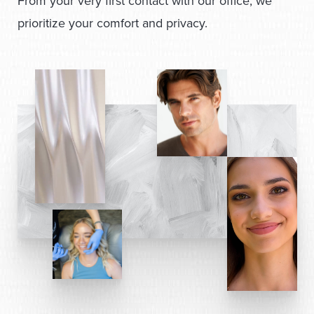
From your very first contact with our office, we
prioritize your comfort and privacy.