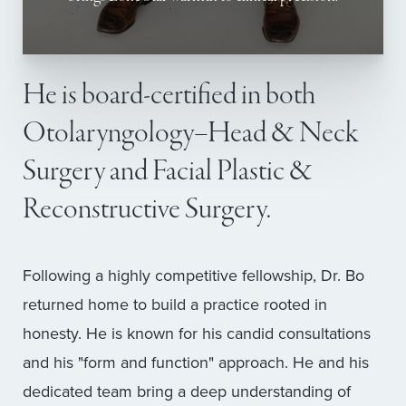
He is board-certified in both
Otolaryngology–Head & Neck
Surgery and Facial Plastic &
Reconstructive Surgery.
Following a highly competitive fellowship, Dr. Bo
returned home to build a practice rooted in
honesty. He is known for his candid consultations
and his "form and function" approach. He and his
dedicated team bring a deep understanding of