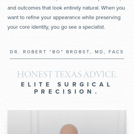
and outcomes that look entirely natural. When you
want to refine your appearance while preserving
your core identity, you go see a specialist.
DR. ROBERT "BO" BROBST, MD, FACS
HONEST TEXAS ADVICE.
ELITE SURGICAL
PRECISION.