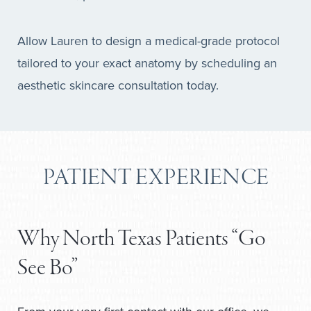
Allow Lauren to design a medical-grade protocol
tailored to your exact anatomy by scheduling an
aesthetic skincare consultation today.
PATIENT EXPERIENCE
Why North Texas Patients “Go
See Bo”