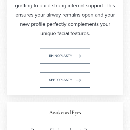
grafting to build strong internal support. This
ensures your airway remains open and your
new profile perfectly complements your
unique facial features.
RHINOPLASTY
SEPTOPLASTY
Awakened Eyes