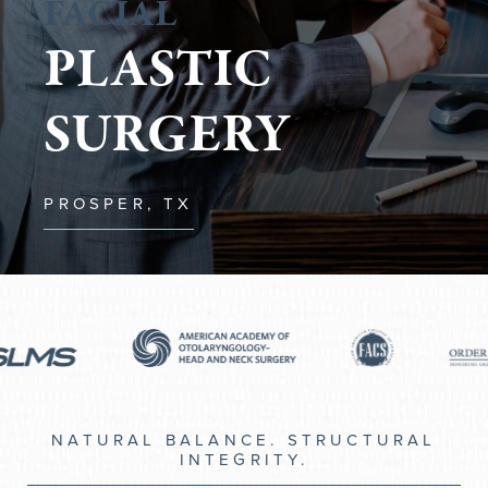
FACIAL
PLASTIC
SURGERY
PROSPER, TX
NATURAL BALANCE. STRUCTURAL
INTEGRITY.