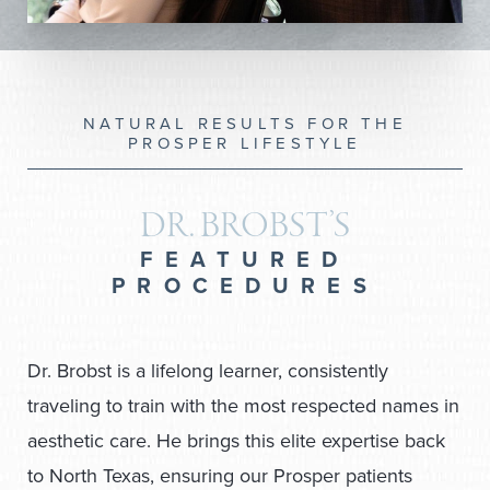
NATURAL RESULTS FOR THE
PROSPER LIFESTYLE
DR. BROBST’S
FEATURED
PROCEDURES
Dr. Brobst is a lifelong learner, consistently
traveling to train with the most respected names in
aesthetic care. He brings this elite expertise back
to North Texas, ensuring our Prosper patients