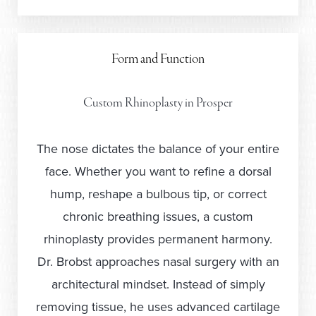
Form and Function
Custom Rhinoplasty in Prosper
The nose dictates the balance of your entire
face. Whether you want to refine a dorsal
hump, reshape a bulbous tip, or correct
chronic breathing issues, a custom
rhinoplasty provides permanent harmony.
Dr. Brobst approaches nasal surgery with an
architectural mindset. Instead of simply
removing tissue, he uses advanced cartilage