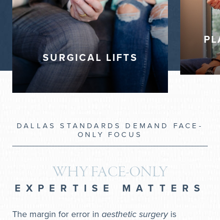
Deep Plane Facelift
Neck Lift (platysmaplasty, corset)
Deep Plane Neck Lift
PL
Facelift
SURGICAL LIFTS
Blepharoplasty (Eyelid Lift)
DALLAS STANDARDS DEMAND FACE-
ONLY FOCUS
WHY FACE-ONLY
EXPERTISE MATTERS
The margin for error in
aesthetic surgery
is