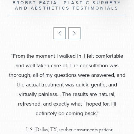
BROBST FACIAL PLASTIC SURGERY
AND AESTHETICS TESTIMONIALS
“Our family has been seeing Dr. Brobst 
years, and every procedure he underta
with absolute meticulous care. His bed
is unlike any Dr we have known. We 
completely... These ladies are so kno
and make every visit special.
— C.A., McKinney, TX, facial plastic surger