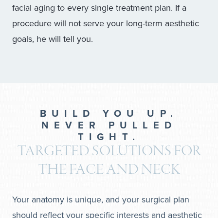
facial aging to every single treatment plan. If a
procedure will not serve your long-term aesthetic
goals, he will tell you.
BUILD YOU UP.
NEVER PULLED
TIGHT.
TARGETED SOLUTIONS FOR
THE FACE AND NECK
Your anatomy is unique, and your surgical plan
should reflect your specific interests and aesthetic