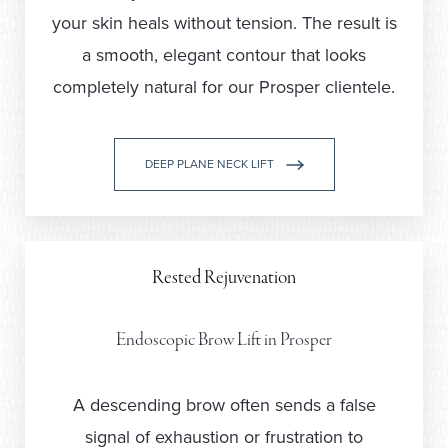
your skin heals without tension. The result is
a smooth, elegant contour that looks
completely natural for our Prosper clientele.
DEEP PLANE NECK LIFT
Rested Rejuvenation
Endoscopic Brow Lift in Prosper
A descending brow often sends a false
signal of exhaustion or frustration to