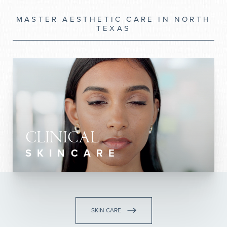
MASTER AESTHETIC CARE IN NORTH
TEXAS
CLINICAL
SKINCARE
SKIN CARE