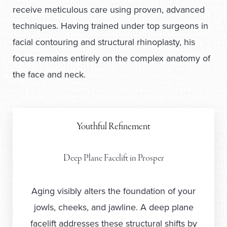
receive meticulous care using proven, advanced
techniques. Having trained under top surgeons in
facial contouring and structural rhinoplasty, his
focus remains entirely on the complex anatomy of
the face and neck.
Youthful Refinement
Deep Plane Facelift in Prosper
Aging visibly alters the foundation of your
jowls, cheeks, and jawline. A deep plane
facelift addresses these structural shifts by