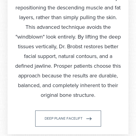
repositioning the descending muscle and fat
layers, rather than simply pulling the skin.
This advanced technique avoids the
"windblown" look entirely. By lifting the deep
tissues vertically, Dr. Brobst restores better
facial support, natural contours, and a
defined jawline. Prosper patients choose this
approach because the results are durable,
balanced, and completely inherent to their
original bone structure.
DEEP PLANE FACELIFT