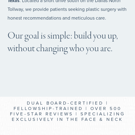
Texas
. Located a short drive south on the Dallas North
Tollway, we provide patients seeking plastic surgery with
honest recommendations and meticulous care.
Our goal is simple: build you up,
without changing who you are.
DUAL BOARD-CERTIFIED |
FELLOWSHIP-TRAINED | OVER 500
FIVE-STAR REVIEWS | SPECIALIZING
EXCLUSIVELY IN THE FACE & NECK