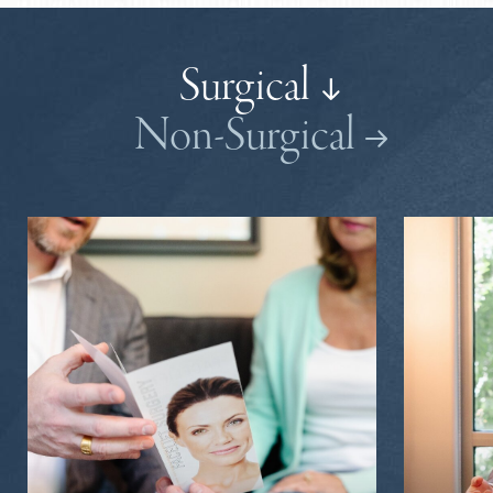
Surgical
Non-Surgical
Brow Lift | Forehead Lift
Forehead Reduction
Mini Facelift
SMAS Facelift