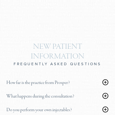
NEW PATIENT
INFORMATION
FREQUENTLY ASKED QUESTIONS
How far is the practice from Prosper?
Our primary surgical center and clinic in Plano is a
What happens during the consultation?
highly convenient, straightforward 20 to 25-minute
During your visit, we will block off ample time to
drive south on the Dallas North Tollway. We
Do you perform your own injectables?
thoroughly evaluate your anatomy. Dr. Brobst will
regularly see patients from Frisco, McKinney, and