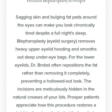
Precision Blepharoplasty in Prosper
Sagging skin and bulging fat pads around
the eyes can make you look chronically
tired despite a full night's sleep.
Blepharoplasty (eyelid surgery) removes
heavy upper eyelid hooding and smooths
out deep under-eye bags. For the lower
eyelids, Dr. Brobst often repositions the fat
rather than removing it completely,
preventing a hollowed-out look. The
incisions are meticulously hidden in the
natural creases of your lids. Prosper patients
appreciate how this procedure restores a