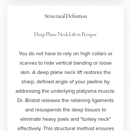
Structural Definition
Deep Plane Neck Lift in Prosper
You do not have to rely on high collars or
scarves to hide vertical banding or loose
skin. A deep plane neck lift restores the
sharp, defined angle of your jawline by
addressing the underlying platysma muscle.
Dr. Brobst releases the retaining ligaments
and resuspends the deep tissues to
eliminate heavy jowls and "turkey neck"
effectively. This structural method ensures