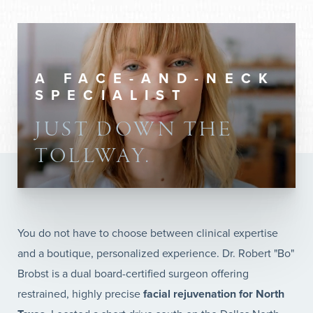
A FACE-AND-NECK
SPECIALIST
JUST DOWN THE
TOLLWAY.
You do not have to choose between clinical expertise
and a boutique, personalized experience. Dr. Robert "Bo"
Brobst is a dual board-certified surgeon offering
restrained, highly precise
facial rejuvenation for North