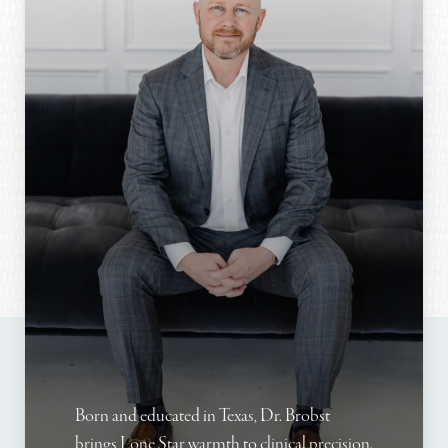
Born and educated in Texas, Dr. Brobst
brings Lone Star warmth to clinical precision.