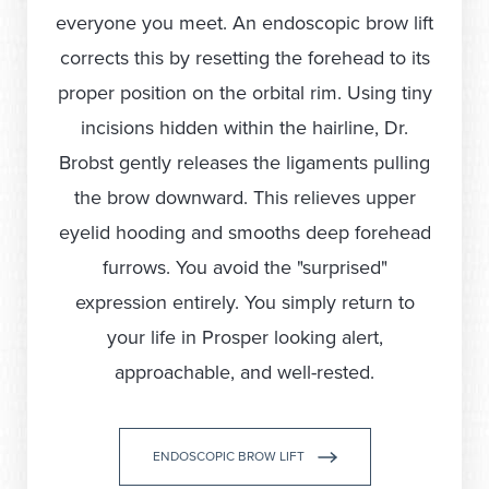
everyone you meet. An endoscopic brow lift
corrects this by resetting the forehead to its
proper position on the orbital rim. Using tiny
incisions hidden within the hairline, Dr.
Brobst gently releases the ligaments pulling
the brow downward. This relieves upper
eyelid hooding and smooths deep forehead
furrows. You avoid the "surprised"
expression entirely. You simply return to
your life in Prosper looking alert,
approachable, and well-rested.
ENDOSCOPIC BROW LIFT