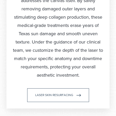
addresses the canvas itself. By safely
removing damaged outer layers and
stimulating deep collagen production, these
medical-grade treatments erase years of
Texas sun damage and smooth uneven
texture. Under the guidance of our clinical
team, we customize the depth of the laser to
match your specific anatomy and downtime
requirements, protecting your overall
aesthetic investment.
LASER SKIN RESURFACING