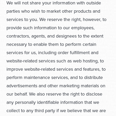
We will not share your information with outside
parties who wish to market other products and
services to you. We reserve the right, however, to
provide such information to our employees,
contractors, agents, and designees to the extent
necessary to enable them to perform certain
services for us, including order fulfillment and
website-related services such as web hosting, to
improve website-related services and features, to
perform maintenance services, and to distribute
advertisements and other marketing materials on
our behalf. We also reserve the right to disclose
any personally identifiable information that we
collect to any third party if we believe that we are