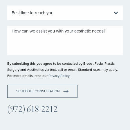
By submitting this you agree to be contacted by Brobst Facial Plastic
Surgery and Aesthetics via text, call or email. Standard rates may apply.
For more details, read our
Privacy Policy
.
SCHEDULE CONSULTATION
(972) 618-2212