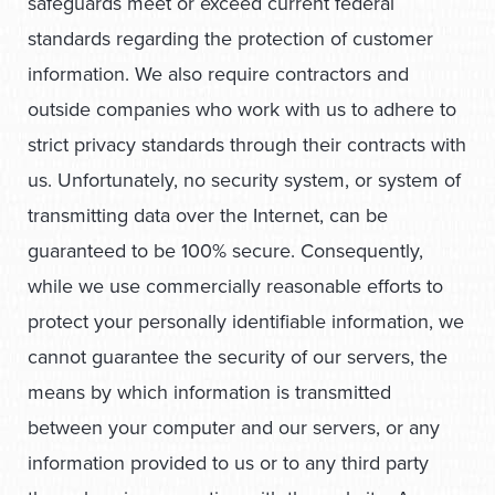
safeguards meet or exceed current federal
standards regarding the protection of customer
information. We also require contractors and
outside companies who work with us to adhere to
strict privacy standards through their contracts with
us. Unfortunately, no security system, or system of
transmitting data over the Internet, can be
guaranteed to be 100% secure. Consequently,
while we use commercially reasonable efforts to
protect your personally identifiable information, we
cannot guarantee the security of our servers, the
means by which information is transmitted
between your computer and our servers, or any
information provided to us or to any third party