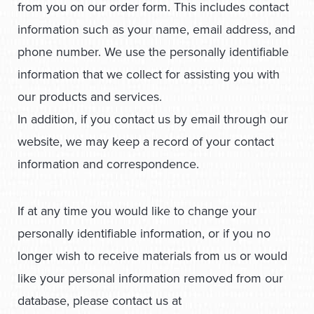
from you on our order form. This includes contact
information such as your name, email address, and
phone number. We use the personally identifiable
information that we collect for assisting you with
our products and services.
In addition, if you contact us by email through our
website, we may keep a record of your contact
information and correspondence.
If at any time you would like to change your
personally identifiable information, or if you no
longer wish to receive materials from us or would
like your personal information removed from our
database, please contact us at