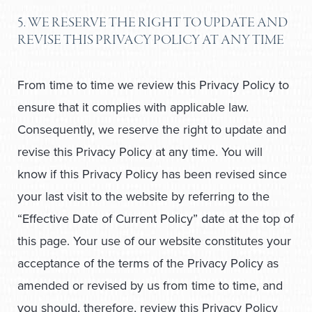
5. WE RESERVE THE RIGHT TO UPDATE AND
REVISE THIS PRIVACY POLICY AT ANY TIME
From time to time we review this Privacy Policy to
ensure that it complies with applicable law.
Consequently, we reserve the right to update and
revise this Privacy Policy at any time. You will
know if this Privacy Policy has been revised since
your last visit to the website by referring to the
“Effective Date of Current Policy” date at the top of
this page. Your use of our website constitutes your
acceptance of the terms of the Privacy Policy as
amended or revised by us from time to time, and
you should, therefore, review this Privacy Policy