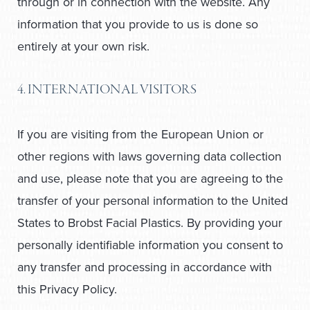
through or in connection with the website. Any
information that you provide to us is done so
entirely at your own risk.
4. INTERNATIONAL VISITORS
If you are visiting from the European Union or
other regions with laws governing data collection
and use, please note that you are agreeing to the
transfer of your personal information to the United
States to Brobst Facial Plastics. By providing your
personally identifiable information you consent to
any transfer and processing in accordance with
this Privacy Policy.