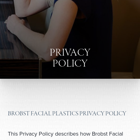
PRIVACY
POLICY
BROBST FACIAL PLASTICS PRIVACY POLICY
This Privacy Policy describes how Brobst Facial