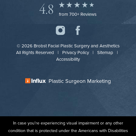
4.8
from 700+ Reviews
© 2026 Brobst Facial Plastic Surgery and Aesthetics
All Rights Reserved |
Privacy Policy
|
Sitemap
|
Accessibility
Plastic Surgeon Marketing
In case you're experiencing visual impairment or any other
condition that is protected under the Americans with Disabilities