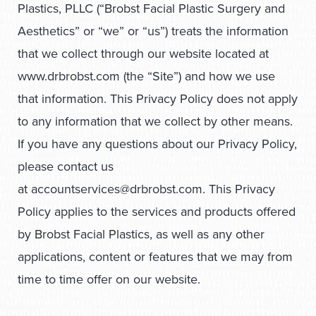
Plastics, PLLC (“Brobst Facial Plastic Surgery and
Aesthetics” or “we” or “us”) treats the information
that we collect through our website located at
www.drbrobst.com (the “Site”) and how we use
that information. This Privacy Policy does not apply
to any information that we collect by other means.
If you have any questions about our Privacy Policy,
please contact us
at
accountservices@drbrobst.com
. This Privacy
Policy applies to the services and products offered
by Brobst Facial Plastics, as well as any other
applications, content or features that we may from
time to time offer on our website.