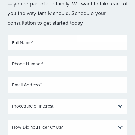
— you’re part of our family. We want to take care of
you the way family should. Schedule your
consultation to get started today.