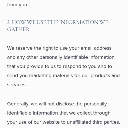
from you.
2. HOW WE USE THE INFORMATION WE
GATHER
We reserve the right to use your email address
and any other personally identifiable information
that you provide to us to respond to you and to
send you marketing materials for our products and
services.
Generally, we will not disclose the personally
identifiable information that we collect through
your use of our website to unaffiliated third parties.