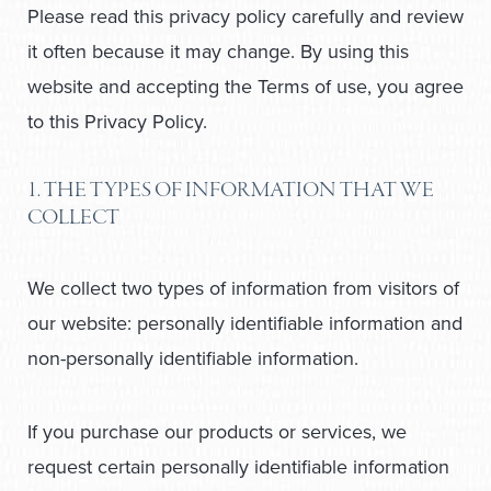
Please read this privacy policy carefully and review
it often because it may change. By using this
website and accepting the Terms of use, you agree
to this Privacy Policy.
1. THE TYPES OF INFORMATION THAT WE
COLLECT
We collect two types of information from visitors of
our website: personally identifiable information and
non-personally identifiable information.
If you purchase our products or services, we
request certain personally identifiable information