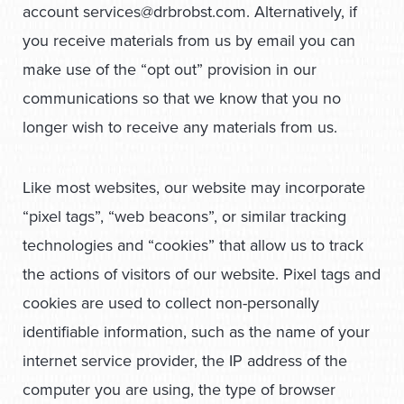
account
services@drbrobst.com
. Alternatively, if
you receive materials from us by email you can
make use of the “opt out” provision in our
communications so that we know that you no
longer wish to receive any materials from us.
Like most websites, our website may incorporate
“pixel tags”, “web beacons”, or similar tracking
technologies and “cookies” that allow us to track
the actions of visitors of our website. Pixel tags and
cookies are used to collect non-personally
identifiable information, such as the name of your
internet service provider, the IP address of the
computer you are using, the type of browser