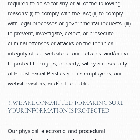
required to do so for any or all of the following
reasons: (i) to comply with the law; (ii) to comply
with legal processes or governmental requests; (iii)
to prevent, investigate, detect, or prosecute
criminal offenses or attacks on the technical
integrity of our website or our network; and/or (iv)
to protect the rights, property, safety and security
of Brobst Facial Plastics and its employees, our
website visitors, and/or the public.
3. WE ARE COMMITTED TO MAKING SURE
YOUR INFORMATION IS PROTECTED
Our physical, electronic, and procedural