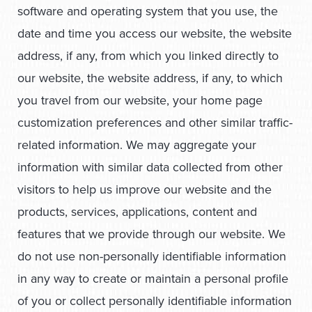
software and operating system that you use, the
date and time you access our website, the website
address, if any, from which you linked directly to
our website, the website address, if any, to which
you travel from our website, your home page
customization preferences and other similar traffic-
related information. We may aggregate your
information with similar data collected from other
visitors to help us improve our website and the
products, services, applications, content and
features that we provide through our website. We
do not use non-personally identifiable information
in any way to create or maintain a personal profile
of you or collect personally identifiable information