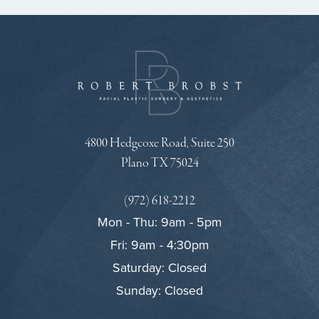
4800 Hedgcoxe Road, Suite 250
Plano TX 75024
(972) 618-2212
Mon - Thu: 9am - 5pm
Fri: 9am - 4:30pm
Saturday: Closed
Sunday: Closed