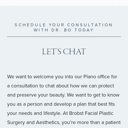
SCHEDULE YOUR CONSULTATION
WITH DR. BO TODAY
LET'S CHAT
We want to welcome you into our Plano office for
a consultation to chat about how we can protect
and preserve your beauty. We want to get to know
you as a person and develop a plan that best fits
your needs and lifestyle. At Brobst Facial Plastic
Surgery and Aesthetics, you’re more than a patient