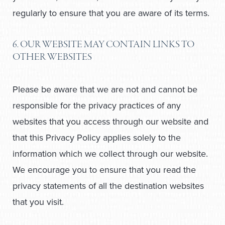
regularly to ensure that you are aware of its terms.
6. OUR WEBSITE MAY CONTAIN LINKS TO
OTHER WEBSITES
Please be aware that we are not and cannot be
responsible for the privacy practices of any
websites that you access through our website and
that this Privacy Policy applies solely to the
information which we collect through our website.
We encourage you to ensure that you read the
privacy statements of all the destination websites
that you visit.