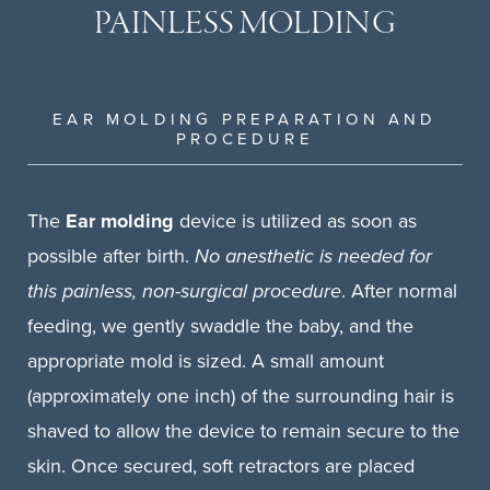
PAINLESS MOLDING
EAR MOLDING PREPARATION AND
PROCEDURE
The
Ear molding
device is utilized as soon as
possible after birth.
No anesthetic is needed for
this painless, non-surgical procedure
. After normal
feeding, we gently swaddle the baby, and the
appropriate mold is sized. A small amount
(approximately one inch) of the surrounding hair is
shaved to allow the device to remain secure to the
skin. Once secured, soft retractors are placed