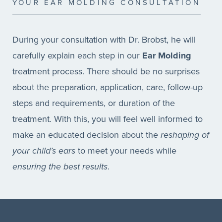
YOUR EAR MOLDING CONSULTATION
During your consultation with Dr. Brobst, he will
carefully explain each step in our
Ear Molding
treatment process. There should be no surprises
about the preparation, application, care, follow-up
steps and requirements, or duration of the
treatment. With this, you will feel well informed to
make an educated decision about the
reshaping of
your child’s ears
to meet your needs while
ensuring the best results
.