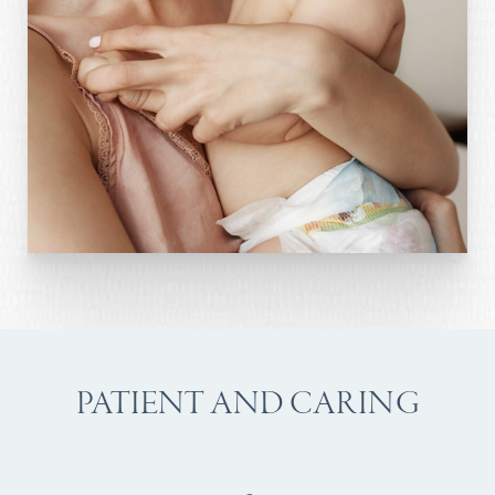
PATIENT AND CARING