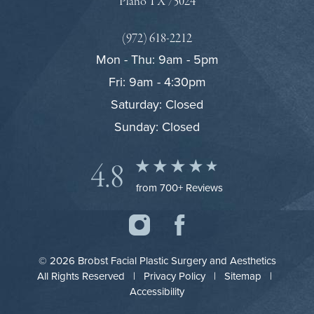
Plano TX 75024
(972) 618-2212
Mon - Thu: 9am - 5pm
Fri: 9am - 4:30pm
Saturday: Closed
Sunday: Closed
4.8
from 700+ Reviews
© 2026 Brobst Facial Plastic Surgery and Aesthetics
All Rights Reserved |
Privacy Policy
|
Sitemap
|
Accessibility