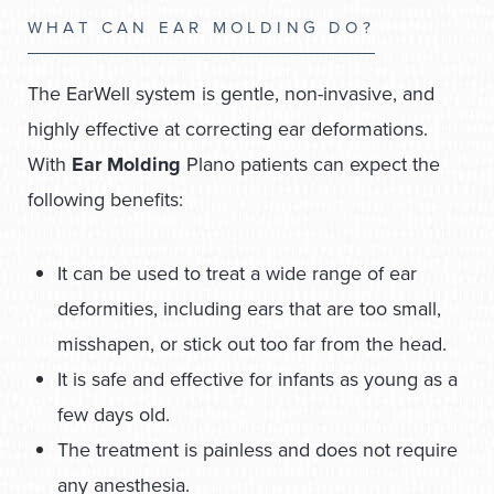
WHAT CAN EAR MOLDING DO?
The EarWell system is gentle, non-invasive, and
highly effective at correcting ear deformations.
With
Ear Molding
Plano patients can expect the
following benefits:
It can be used to treat a wide range of ear
deformities, including ears that are too small,
misshapen, or stick out too far from the head.
It is safe and effective for infants as young as a
few days old.
The treatment is painless and does not require
any anesthesia.