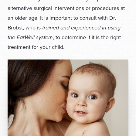
alternative surgical interventions or procedures at
an older age. It is important to consult with Dr.
Brobst, who is
trained and experienced in using
the EarWell system
, to determine if it is the right
treatment for your child.