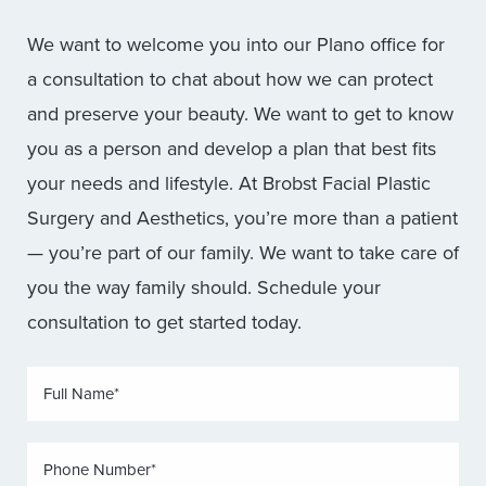
We want to welcome you into our Plano office for
a consultation to chat about how we can protect
and preserve your beauty. We want to get to know
you as a person and develop a plan that best fits
your needs and lifestyle. At Brobst Facial Plastic
Surgery and Aesthetics, you’re more than a patient
— you’re part of our family. We want to take care of
you the way family should. Schedule your
consultation to get started today.