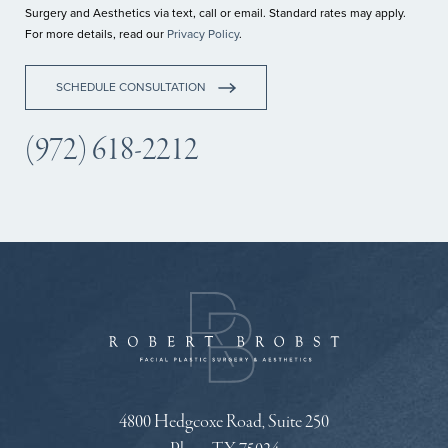
Surgery and Aesthetics via text, call or email. Standard rates may apply.
For more details, read our
Privacy Policy
.
SCHEDULE CONSULTATION
(972) 618-2212
4800 Hedgcoxe Road, Suite 250