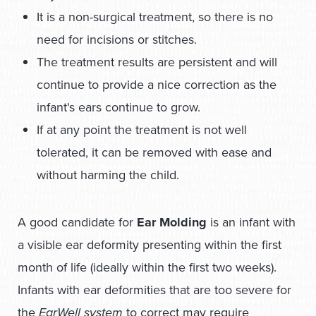
It is a non-surgical treatment, so there is no
need for incisions or stitches.
The treatment results are persistent and will
continue to provide a nice correction as the
infant's ears continue to grow.
If at any point the treatment is not well
tolerated, it can be removed with ease and
without harming the child.
A good candidate for
Ear Molding
is an infant with
a visible ear deformity presenting within the first
month of life (ideally within the first two weeks).
Infants with ear deformities that are too severe for
the
EarWell system
to correct may require