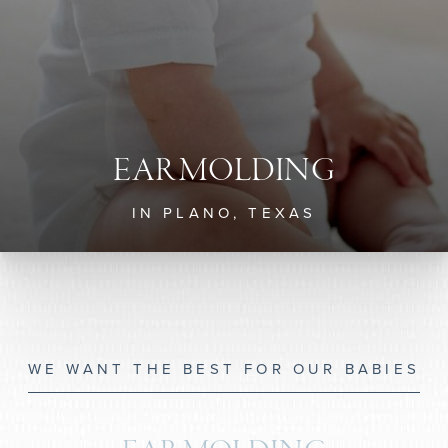
EAR MOLDING
IN PLANO, TEXAS
WE WANT THE BEST FOR OUR BABIES