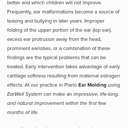
better and which children will not improve.
Frequently, ear malformations become a source of
teasing and bullying in later years. Improper
folding of the upper portion of the ear (lop ear),
excess ear protrusion away from the head,
prominent earlobes, or a combination of these
findings are the typical problems that can be
treated. Early intervention takes advantage of early
cartilage softness resulting from maternal estrogen
effects. At our practice in Plano
Ear Molding
using
EarWell System
can make an
impressive, life-long,
and natural improvement within the first few
months of life
.