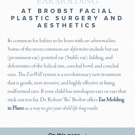
EAR MOLDING
AT BROBST FACIAL
PLASTIC SURGERY AND
AESTHETICS
It's common for babies to be born with
ear abnormalities
.
Some of the most common
ear deformities
include bat ear
(prominent ear), pointed ear (Stahl's ear), lidding, and
deformities of the helical rim, conchal bowl, and conchal
crus. The
EarWell
system is a revolutionary new treatment
that is gentle, non-invasive, and highly effective at fixing
malformed ears. If your child has misshapen ears or ears that
stick out too far, Dr. Robert “Bo” Brobst offers
Ear Molding
in Plano
as a way to
give your child life-long results
.