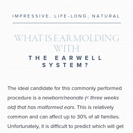
IMPRESSIVE, LIFE-LONG, NATURAL
WHAT IS EAR MOLDING
WITH
THE EARWELL
SYSTEM?
The ideal candidate for this commonly performed
procedure is a
newborn/neonate (< three weeks
old) that has malformed ears
. This is relatively
common and can affect up to 30% of all families.
Unfortunately, it is difficult to predict which will get