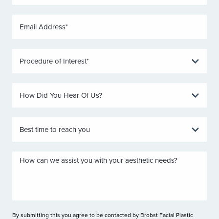
By submitting this you agree to be contacted by Brobst Facial Plastic