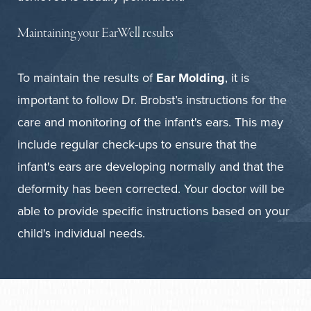
Maintaining your EarWell results
To maintain the results of
Ear Molding
, it is
important to follow Dr. Brobst’s instructions for the
care and monitoring of the infant's ears. This may
include regular check-ups to ensure that the
infant's ears are developing normally and that the
deformity has been corrected. Your doctor will be
able to provide specific instructions based on your
child's individual needs.