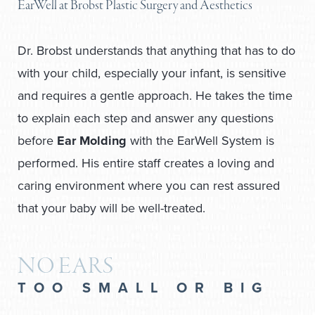
EarWell at Brobst Plastic Surgery and Aesthetics
Dr. Brobst understands that anything that has to do
with your child, especially your infant, is sensitive
and requires a gentle approach. He takes the time
to explain each step and answer any questions
before
Ear Molding
with the EarWell System is
performed. His entire staff creates a loving and
caring environment where you can rest assured
that your baby will be well-treated.
NO EARS
TOO SMALL OR BIG