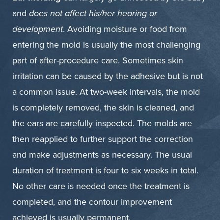
and
does not affect his/her hearing or
development
. Avoiding moisture or food from
entering the mold is usually the most challenging
part of after-procedure care. Sometimes skin
irritation can be caused by the adhesive but is not
a common issue. At two-week intervals, the mold
is completely removed, the skin is cleaned, and
the ears are carefully inspected. The molds are
then reapplied to further support the correction
and make adjustments as necessary. The usual
duration of treatment is four to six weeks in total.
No other care is needed once the treatment is
completed, and the contour improvement
achieved is usually permanent.