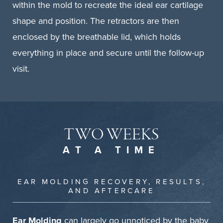
within the mold to recreate the ideal ear cartilage
shape and position. The retractors are then
enclosed by the breathable lid, which holds
everything in place and secure until the follow-up
visit.
TWO WEEKS
AT A TIME
EAR MOLDING RECOVERY, RESULTS,
AND AFTERCARE
Ear Molding
can largely go unnoticed by the baby