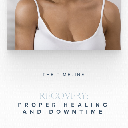
THE TIMELINE
RECOVERY:
PROPER HEALING
AND DOWNTIME