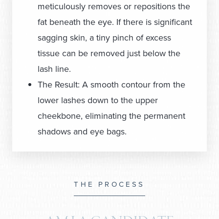
meticulously removes or repositions the
fat beneath the eye. If there is significant
sagging skin, a tiny pinch of excess
tissue can be removed just below the
lash line.
The Result: A smooth contour from the
lower lashes down to the upper
cheekbone, eliminating the permanent
shadows and eye bags.
THE PROCESS