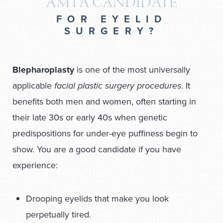
AM I A CANDIDATE
FOR EYELID
SURGERY?
Blepharoplasty
is one of the most universally
applicable
facial plastic surgery procedures
. It
benefits both men and women, often starting in
their late 30s or early 40s when genetic
predispositions for under-eye puffiness begin to
show. You are a good candidate if you have
experience:
Drooping eyelids that make you look
perpetually tired.