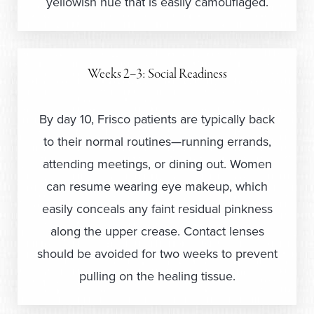
yellowish hue that is easily camouflaged.
Weeks 2–3: Social Readiness
By day 10, Frisco patients are typically back
to their normal routines—running errands,
attending meetings, or dining out. Women
can resume wearing eye makeup, which
easily conceals any faint residual pinkness
along the upper crease. Contact lenses
should be avoided for two weeks to prevent
pulling on the healing tissue.