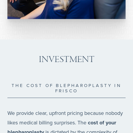
INVESTMENT
THE COST OF BLEPHAROPLASTY IN
FRISCO
We provide clear, upfront pricing because nobody
likes medical billing surprises. The
cost of your
blepharoplasty
is dictated by the complexity of