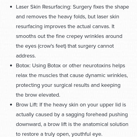
Laser Skin Resurfacing: Surgery fixes the shape
and removes the heavy folds, but laser skin
resurfacing improves the actual canvas. It
smooths out the fine crepey wrinkles around
the eyes (crow's feet) that surgery cannot
address.
Botox: Using Botox or other neurotoxins helps
relax the muscles that cause dynamic wrinkles,
protecting your surgical results and keeping
the brow elevated.
Brow Lift: If the heavy skin on your upper lid is
actually caused by a sagging forehead pushing
downward, a brow lift is the anatomical solution
to restore a truly open, youthful eye.