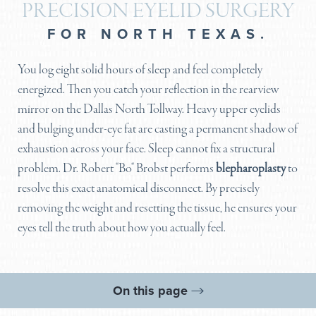
PRECISION EYELID SURGERY
FOR NORTH TEXAS.
You log eight solid hours of sleep and feel completely
energized. Then you catch your reflection in the rearview
mirror on the Dallas North Tollway. Heavy upper eyelids
and bulging under-eye fat are casting a permanent shadow of
exhaustion across your face. Sleep cannot fix a structural
problem. Dr. Robert "Bo" Brobst performs
blepharoplasty
to
resolve this exact anatomical disconnect. By precisely
removing the weight and resetting the tissue, he ensures your
eyes tell the truth about how you actually feel.
On this page