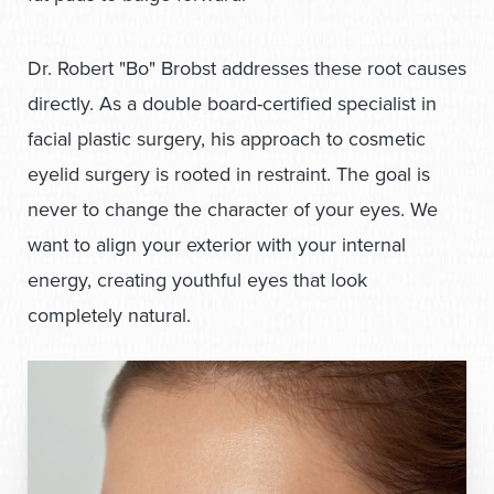
Dr. Robert "Bo" Brobst addresses these root causes
directly. As a double board-certified specialist in
facial plastic surgery
, his approach to cosmetic
eyelid surgery is rooted in restraint. The goal is
never to change the character of your eyes. We
want to align your exterior with your internal
energy, creating youthful eyes that look
completely natural.