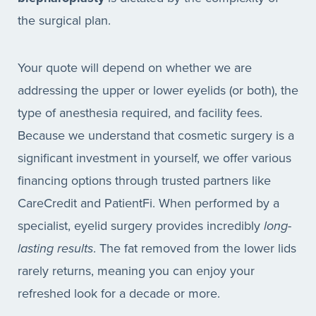
the surgical plan.
Your quote will depend on whether we are
addressing the upper or lower eyelids (or both), the
type of anesthesia required, and facility fees.
Because we understand that cosmetic surgery is a
significant investment in yourself, we offer various
financing options through trusted partners like
CareCredit and PatientFi. When performed by a
specialist, eyelid surgery provides incredibly
long-
lasting results
. The fat removed from the lower lids
rarely returns, meaning you can enjoy your
refreshed look for a decade or more.