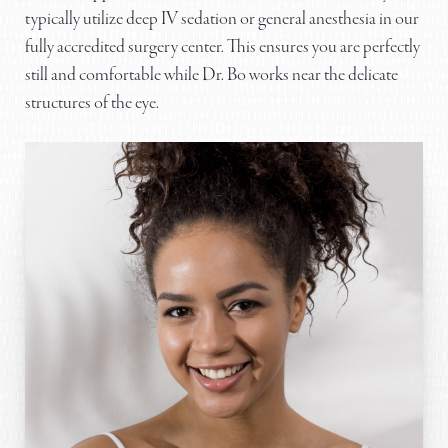
typically utilize deep IV sedation or general anesthesia in our
fully accredited surgery center. This ensures you are perfectly
still and comfortable while Dr. Bo works near the delicate
structures of the eye.