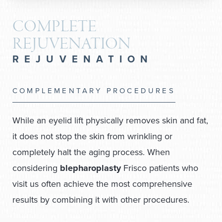
COMPLETE
REJUVENATION
REJUVENATION
COMPLEMENTARY PROCEDURES
While an eyelid lift physically removes skin and fat,
it does not stop the skin from wrinkling or
completely halt the aging process. When
considering
blepharoplasty
Frisco patients who
visit us often achieve the most comprehensive
results by combining it with other procedures.