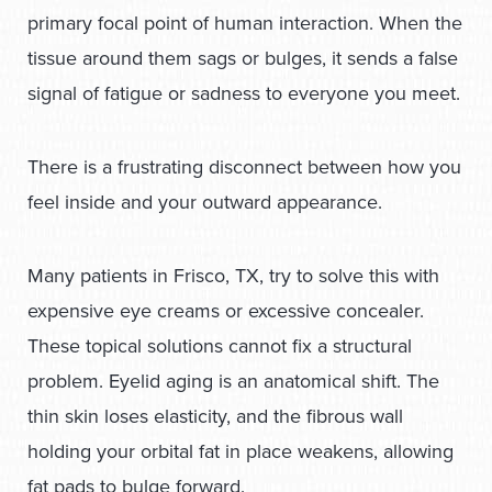
primary focal point of human interaction. When the
tissue around them sags or bulges, it sends a false
signal of fatigue or sadness to everyone you meet.
There is a frustrating disconnect between how you
feel inside and your outward appearance.
Many patients in Frisco, TX, try to solve this with
expensive eye creams or excessive concealer.
These topical solutions cannot fix a structural
problem. Eyelid aging is an anatomical shift. The
thin skin loses elasticity, and the fibrous wall
holding your orbital fat in place weakens, allowing
fat pads to bulge forward.