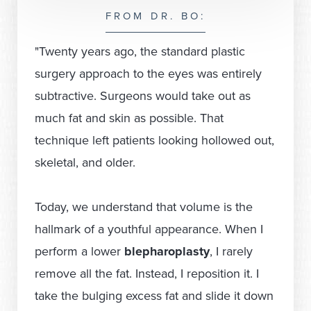
FROM DR. BO:
"Twenty years ago, the standard plastic
surgery approach to the eyes was entirely
subtractive. Surgeons would take out as
much fat and skin as possible. That
technique left patients looking hollowed out,
skeletal, and older.
Today, we understand that volume is the
hallmark of a youthful appearance. When I
perform a lower
blepharoplasty
, I rarely
remove all the fat. Instead, I reposition it. I
take the bulging excess fat and slide it down