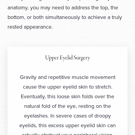
anatomy, you may need to address the top, the
bottom, or both simultaneously to achieve a truly
rested appearance.
Upper Eyelid Surgery
Gravity and repetitive muscle movement
cause the upper eyelid skin to stretch.
Eventually, this loose skin folds over the
natural fold of the eye, resting on the
eyelashes. In severe cases of droopy
eyelids, this excess upper eyelid skin can