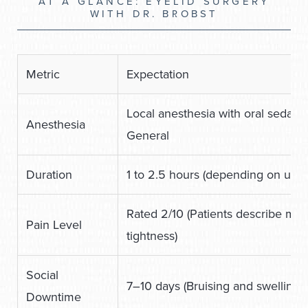
AT A GLANCE: EYELID SURGERY
WITH DR. BROBST
Metric
Expectation
Local anesthesia with oral sedation
Anesthesia
General
Duration
1 to 2.5 hours (depending on upper
Rated 2/10 (Patients describe mil
Pain Level
tightness)
Social
7–10 days (Bruising and swelling 
Downtime