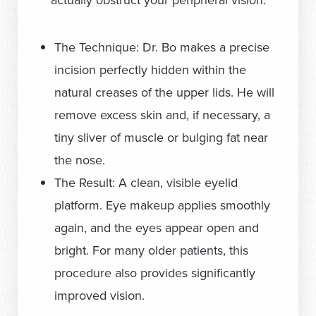
actually obstruct your peripheral vision.
The Technique: Dr. Bo makes a precise
incision perfectly hidden within the
natural creases of the upper lids. He will
remove excess skin and, if necessary, a
tiny sliver of muscle or bulging fat near
the nose.
The Result: A clean, visible eyelid
platform. Eye makeup applies smoothly
again, and the eyes appear open and
bright. For many older patients, this
procedure also provides significantly
improved vision.