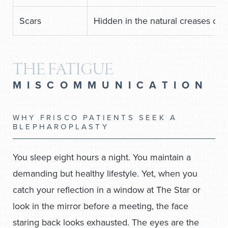
Scars
Hidden in the natural creases or i
THE FATIGUE
MISCOMMUNICATION
WHY FRISCO PATIENTS SEEK A
BLEPHAROPLASTY
You sleep eight hours a night. You maintain a
demanding but healthy lifestyle. Yet, when you
catch your reflection in a window at The Star or
look in the mirror before a meeting, the face
staring back looks exhausted. The eyes are the