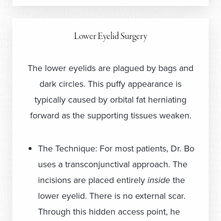
Lower Eyelid Surgery
The lower eyelids are plagued by bags and
dark circles. This puffy appearance is
typically caused by orbital fat herniating
forward as the supporting tissues weaken.
The Technique: For most patients, Dr. Bo
uses a transconjunctival approach. The
incisions are placed entirely
inside
the
lower eyelid. There is no external scar.
Through this hidden access point, he