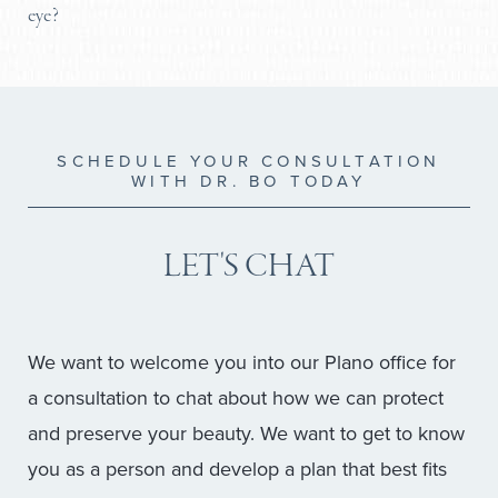
comfortable. For patients with a pre-existing history
eye?
grade skincare for pigment issues.
Elevating your blood pressure too soon can cause
of severe dry eye, Dr. Bo will adjust his surgical
No. Dr. Brobst uses precise techniques to ensure
bleeding and prolong your swelling.
technique to be highly conservative, prioritizing
the lower lid is not pulled downward (a
function over aesthetics.
complication known as ectropion). The goal is to
remove the bag, not alter the almond shape or
SCHEDULE YOUR CONSULTATION
WITH DR. BO TODAY
natural contour of your eye.
LET'S CHAT
We want to welcome you into our Plano office for
a consultation to chat about how we can protect
and preserve your beauty. We want to get to know
you as a person and develop a plan that best fits