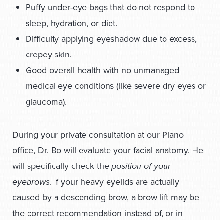
Puffy under-eye bags that do not respond to
sleep, hydration, or diet.
Difficulty applying eyeshadow due to excess,
crepey skin.
Good overall health with no unmanaged
medical eye conditions (like severe dry eyes or
glaucoma).
During your private consultation at our Plano
office, Dr. Bo will evaluate your facial anatomy. He
will specifically check the
position of your
eyebrows
. If your heavy eyelids are actually
caused by a descending brow, a brow lift may be
the correct recommendation instead of, or in