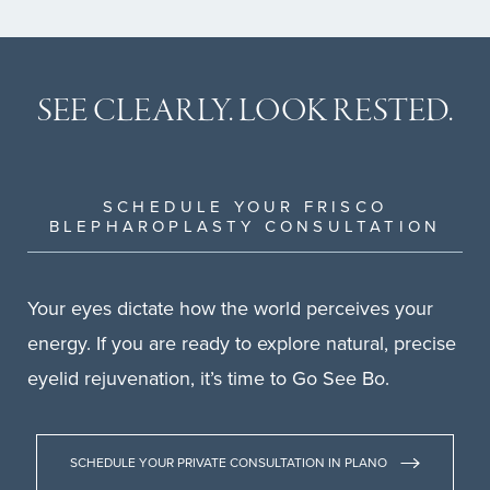
SEE CLEARLY.
LOOK RESTED.
SCHEDULE YOUR FRISCO
BLEPHAROPLASTY CONSULTATION
Your eyes dictate how the world perceives your
energy. If you are ready to explore natural, precise
eyelid rejuvenation, it’s time to Go See Bo.
SCHEDULE YOUR PRIVATE CONSULTATION IN PLANO