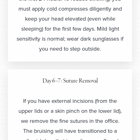
must apply cold compresses diligently and
keep your head elevated (even while
sleeping) for the first few days. Mild light
sensitivity is normal; wear dark sunglasses if
you need to step outside.
Day 6–7: Suture Removal
If you have external incisions (from the
upper lids or a skin pinch on the lower lid),
we remove the fine sutures in the office.
The bruising will have transitioned to a