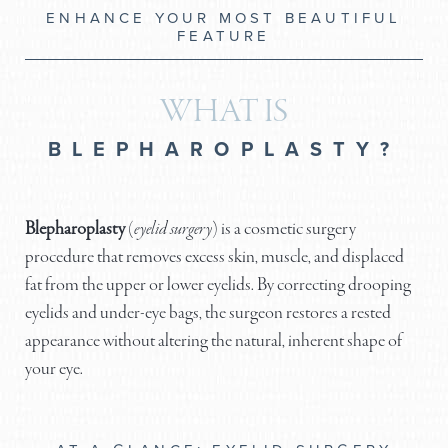
ENHANCE YOUR MOST BEAUTIFUL
FEATURE
WHAT IS
BLEPHAROPLASTY?
Blepharoplasty
(
eyelid surgery
) is a cosmetic surgery
procedure that removes excess skin, muscle, and displaced
fat from the upper or lower eyelids. By correcting drooping
eyelids and under-eye bags, the surgeon restores a rested
appearance without altering the natural, inherent shape of
your eye.