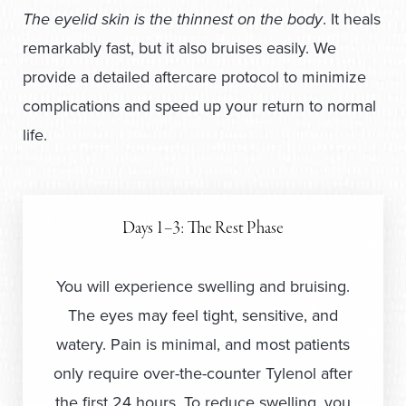
The eyelid skin is the thinnest on the body
. It heals
remarkably fast, but it also bruises easily. We
provide a detailed aftercare protocol to minimize
complications and speed up your return to normal
life.
Days 1–3: The Rest Phase
You will experience swelling and bruising.
The eyes may feel tight, sensitive, and
watery. Pain is minimal, and most patients
only require over-the-counter Tylenol after
the first 24 hours. To reduce swelling, you