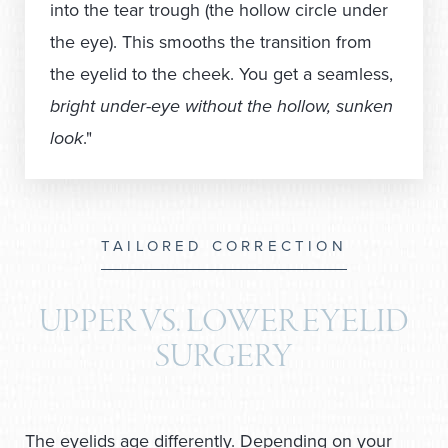
into the tear trough (the hollow circle under
the eye). This smooths the transition from
the eyelid to the cheek. You get a seamless,
bright under-eye without the hollow, sunken
look
."
TAILORED CORRECTION
UPPER VS. LOWER EYELID
SURGERY
The eyelids age differently. Depending on your