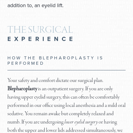
addition to, an eyelid lift.
THE SURGICAL
EXPERIENCE
HOW THE BLEPHAROPLASTY IS
PERFORMED
Your safety and comfort dictate our surgical plan.
Blepharoplasty
is an outpatient surgery. If you are only
having upper eyelid surgery, this can often be comfortably
performed in our office using local anesthesia and a mild oral
sedative. You remain awake but completely relaxed and
numb. If you are undergoing
lower eyelid surgery
or having
both the upper and lower lids addressed simultaneously, we