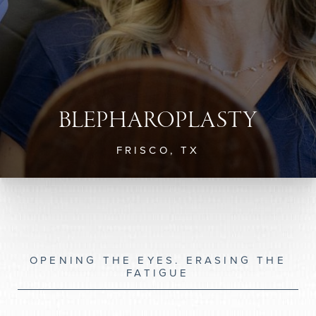
BLEPHAROPLASTY
FRISCO, TX
OPENING THE EYES. ERASING THE
FATIGUE