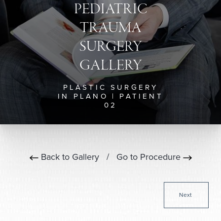
PEDIATRIC
TRAUMA
SURGERY
GALLERY
PLASTIC SURGERY
IN PLANO | PATIENT
02
Back to Gallery
/
Go to Procedure
Next