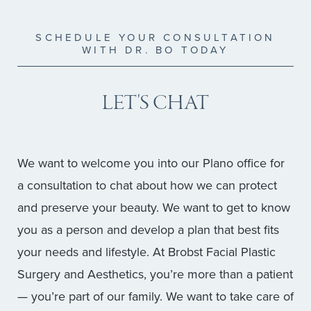
SCHEDULE YOUR CONSULTATION
WITH DR. BO TODAY
LET'S CHAT
We want to welcome you into our Plano office for
a consultation to chat about how we can protect
and preserve your beauty. We want to get to know
you as a person and develop a plan that best fits
your needs and lifestyle. At Brobst Facial Plastic
Surgery and Aesthetics, you’re more than a patient
— you’re part of our family. We want to take care of