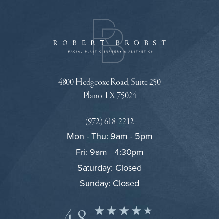
4800 Hedgcoxe Road, Suite 250
Plano TX 75024
(972) 618-2212
Mon - Thu: 9am - 5pm
Fri: 9am - 4:30pm
Saturday: Closed
Sunday: Closed