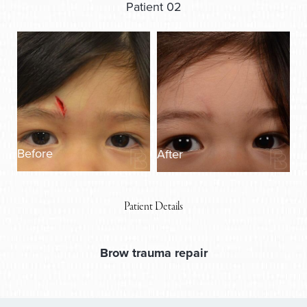
Patient 02
Before
After
Patient Details
Brow trauma repair