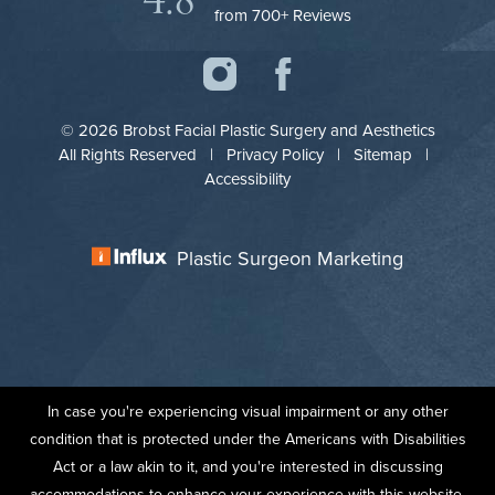
4.8
from 700+ Reviews
© 2026 Brobst Facial Plastic Surgery and Aesthetics
All Rights Reserved |
Privacy Policy
|
Sitemap
|
Accessibility
Plastic Surgeon Marketing
In case you're experiencing visual impairment or any other
condition that is protected under the Americans with Disabilities
Act or a law akin to it, and you're interested in discussing
accommodations to enhance your experience with this website,