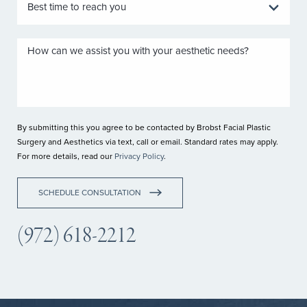
By submitting this you agree to be contacted by Brobst Facial Plastic
Surgery and Aesthetics via text, call or email. Standard rates may apply.
For more details, read our
Privacy Policy
.
SCHEDULE CONSULTATION
(972) 618-2212