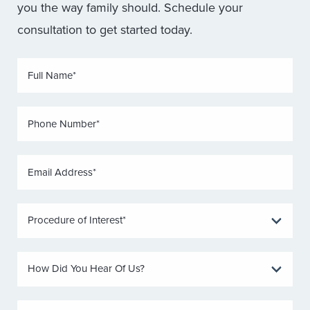
you the way family should. Schedule your
consultation to get started today.