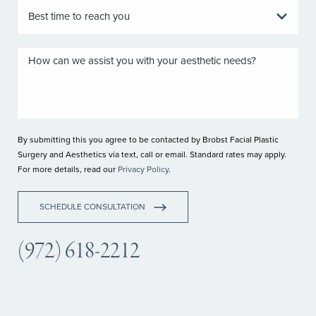
By submitting this you agree to be contacted by Brobst Facial Plastic
Surgery and Aesthetics via text, call or email. Standard rates may apply.
For more details, read our
Privacy Policy
.
SCHEDULE CONSULTATION
(972) 618-2212