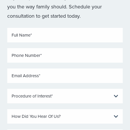
you the way family should. Schedule your
consultation to get started today.