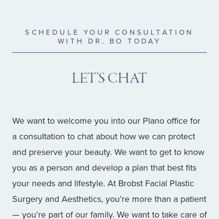
SCHEDULE YOUR CONSULTATION
WITH DR. BO TODAY
LET'S CHAT
We want to welcome you into our Plano office for
a consultation to chat about how we can protect
and preserve your beauty. We want to get to know
you as a person and develop a plan that best fits
your needs and lifestyle. At Brobst Facial Plastic
Surgery and Aesthetics, you’re more than a patient
— you’re part of our family. We want to take care of