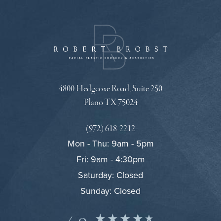
4800 Hedgcoxe Road, Suite 250
Plano TX 75024
(972) 618-2212
Mon - Thu: 9am - 5pm
Fri: 9am - 4:30pm
Saturday: Closed
Sunday: Closed