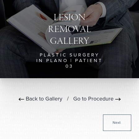
LESION
REMOVAL
GALLERY
PLASTIC SURGERY
IN PLANO | PATIENT
03
Back to Gallery
/
Go to Procedure
Next