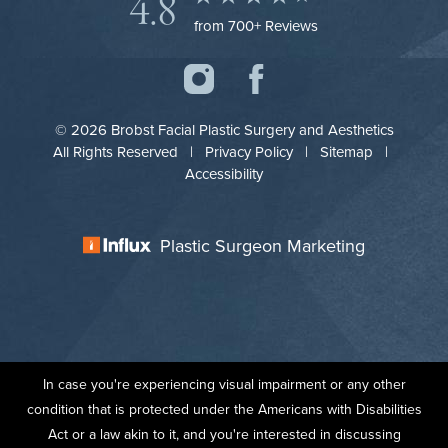
4.8
from 700+ Reviews
© 2026 Brobst Facial Plastic Surgery and Aesthetics
All Rights Reserved |
Privacy Policy
|
Sitemap
|
Accessibility
Plastic Surgeon Marketing
In case you're experiencing visual impairment or any other
condition that is protected under the Americans with Disabilities
Act or a law akin to it, and you're interested in discussing