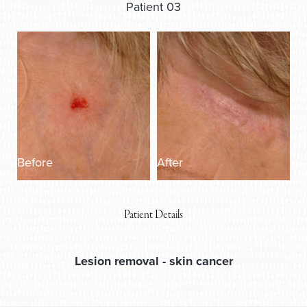
Patient 03
Before
After
Patient Details
Lesion removal
- skin cancer